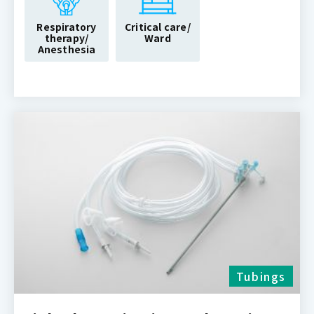
Respiratory
Critical care/
therapy/
Ward
Anesthesia
Tubings