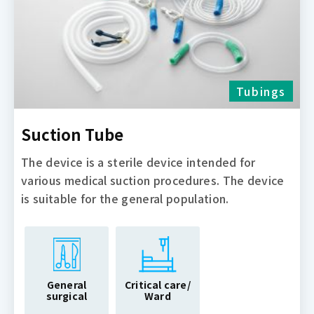
Tubings
Suction Tube
The device is a sterile device intended for
various medical suction procedures. The device
is suitable for the general population.
General
Critical care/
surgical
Ward