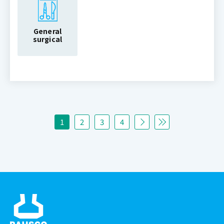
General
surgical
1
2
3
4