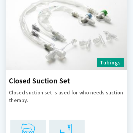
Tubings
Closed Suction Set
Closed suction set is used for who needs suction
therapy.