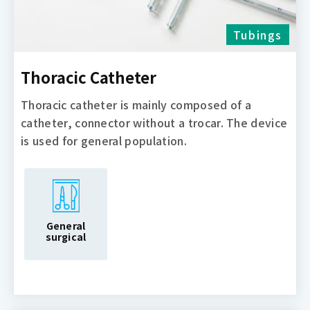
Tubings
Thoracic Catheter
Thoracic catheter is mainly composed of a
catheter, connector without a trocar. The device
is used for general population.
General
surgical