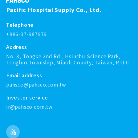
Pacific Hospital Supply Co., Ltd.
Telephone
+886-37-987979
Address
No. 8, Tongke 2nd Rd., Hsinchu Science Park,
Tongluo Township, Miaoli County, Taiwan, R.O.C.
Email address
pahsco@pahsco.com.tw
Investor service
ir@pahsco.com.tw