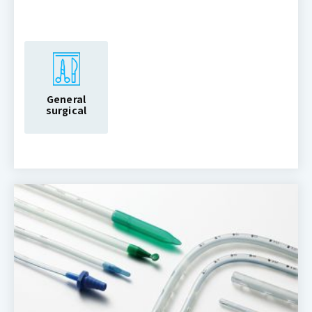
General
surgical