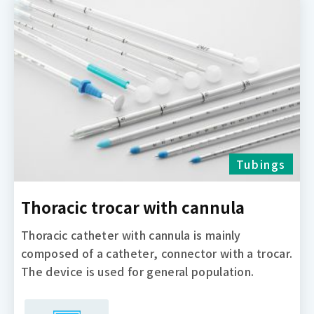
Tubings
Thoracic trocar with cannula
Thoracic catheter with cannula is mainly
composed of a catheter, connector with a trocar.
The device is used for general population.