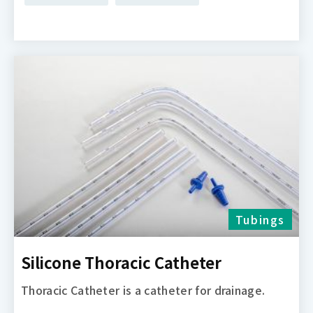
Tubings
Silicone Thoracic Catheter
Thoracic Catheter is a catheter for drainage.