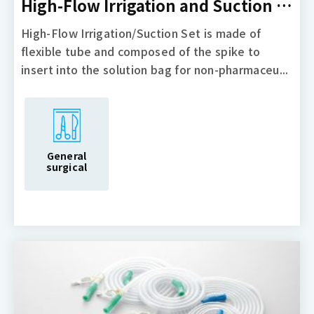
High-Flow Irrigation and Suction Set
High-Flow Irrigation/Suction Set is made of
flexible tube and composed of the spike to
insert into the solution bag for non-pharmaceu...
General
surgical