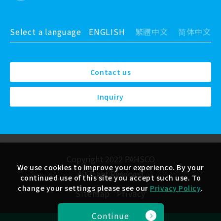
Select a language
ENGLISH
繁體中文
简体中文
Contact us
Inquiry
Copyright 2022 PAHSCO
We use cookies to improve your experience. By your
All Right Reserved
continued use of this site you accept such use. To
change your settings please see our
Privacy Policy
.
Sitemap
Privacy
Continue