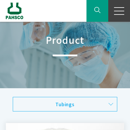
Product
Tubings