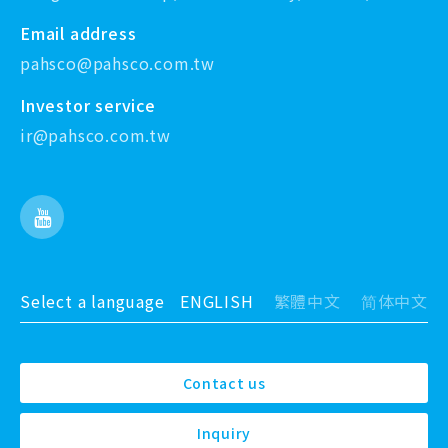
Email address
pahsco@pahsco.com.tw
Investor service
ir@pahsco.com.tw
Select a language
ENGLISH
繁體中文
简体中文
Contact us
Inquiry