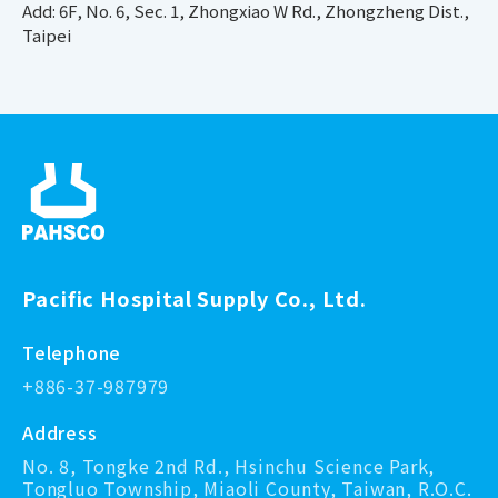
Add: 6F, No. 6, Sec. 1, Zhongxiao W Rd., Zhongzheng Dist.,
Taipei
Pacific Hospital Supply Co., Ltd.
Telephone
+886-37-987979
Address
No. 8, Tongke 2nd Rd., Hsinchu Science Park,
Tongluo Township, Miaoli County, Taiwan, R.O.C.