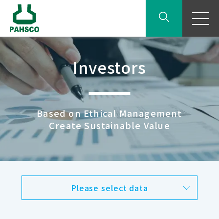
Investors
Based on Ethical Management
Create Sustainable Value
Please select data