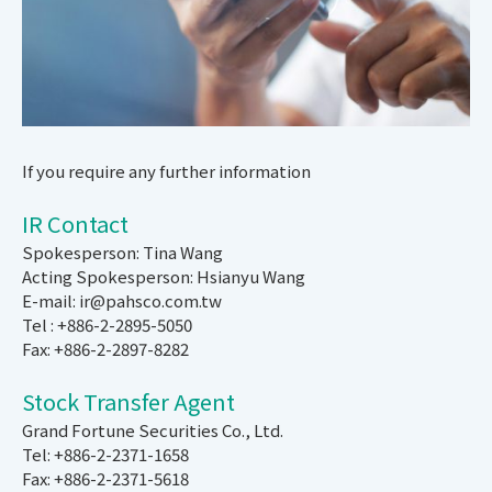
If you require any further information
IR Contact
Spokesperson: Tina Wang
Acting Spokesperson: Hsianyu Wang
E-mail: ir@pahsco.com.tw
Tel : +886-2-2895-5050
Fax: +886-2-2897-8282
Stock Transfer Agent
Grand Fortune Securities Co., Ltd.
Tel: +886-2-2371-1658
Fax: +886-2-2371-5618