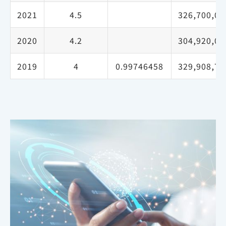
2021
4.5
326,700,00
2020
4.2
304,920,00
2019
4
0.99746458
329,908,70