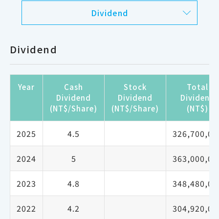
Dividend
Dividend
Year
Cash
Stock
Total
Dividend
Dividend
Dividend
(NT$/Share)
(NT$/Share)
(NT$)
2025
4.5
326,700,00
2024
5
363,000,00
2023
4.8
348,480,00
2022
4.2
304,920,00