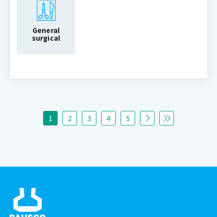
General
surgical
1
2
3
4
5