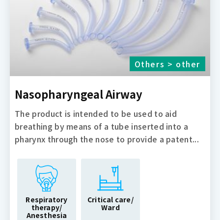
Others > other
Nasopharyngeal Airway
The product is intended to be used to aid
breathing by means of a tube inserted into a
pharynx through the nose to provide a patent...
Respiratory
Critical care/
therapy/
Ward
Anesthesia