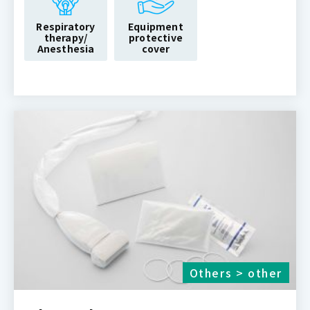
Respiratory
Equipment
therapy/
protective
Anesthesia
cover
Others > other