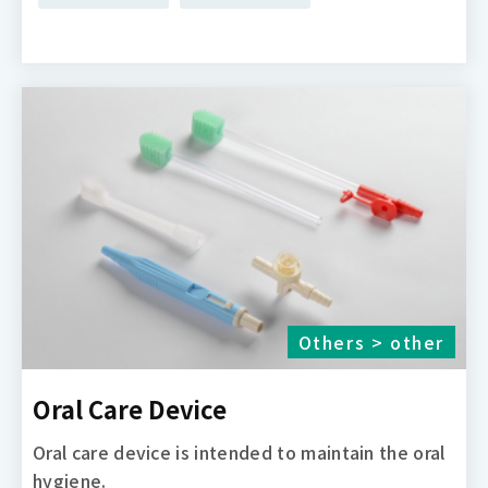
Others > other
Oral Care Device
Oral care device is intended to maintain the oral
hygiene.