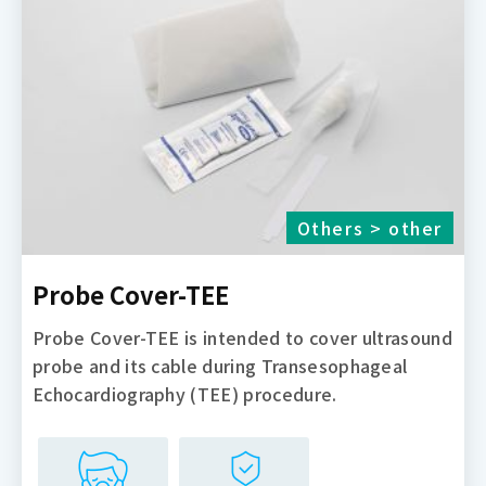
Others > other
Probe Cover-TEE
Probe Cover-TEE is intended to cover ultrasound
probe and its cable during Transesophageal
Echocardiography (TEE) procedure.