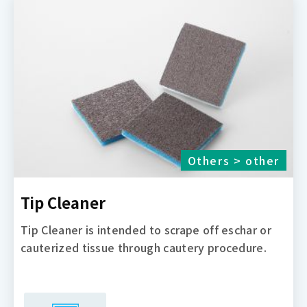
Others > other
Tip Cleaner
Tip Cleaner is intended to scrape off eschar or
cauterized tissue through cautery procedure.