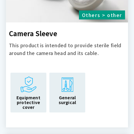
Others > other
Camera Sleeve
This product is intended to provide sterile field
around the camera head and its cable.
Equipment
General
protective
surgical
cover