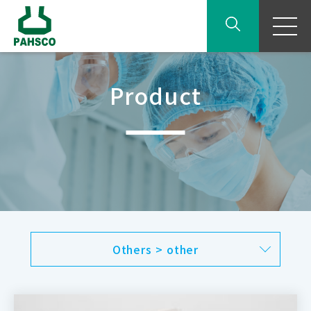
Product
Others > other