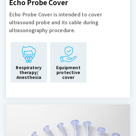
Echo Probe Cover
Echo Probe Cover is intended to cover
ultrasound probe and its cable during
ultrasonography procedure.
Respiratory
Equipment
therapy/
protective
Anesthesia
cover