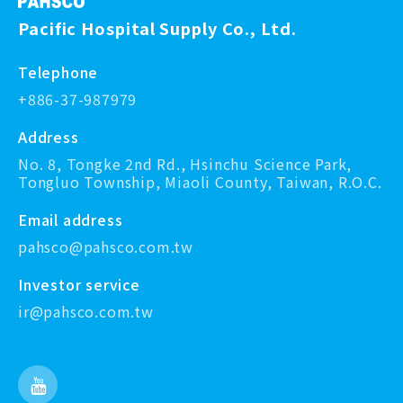
Pacific Hospital Supply Co., Ltd.
Telephone
+886-37-987979
Address
No. 8, Tongke 2nd Rd., Hsinchu Science Park,
Tongluo Township, Miaoli County, Taiwan, R.O.C.
Email address
pahsco@pahsco.com.tw
Investor service
ir@pahsco.com.tw