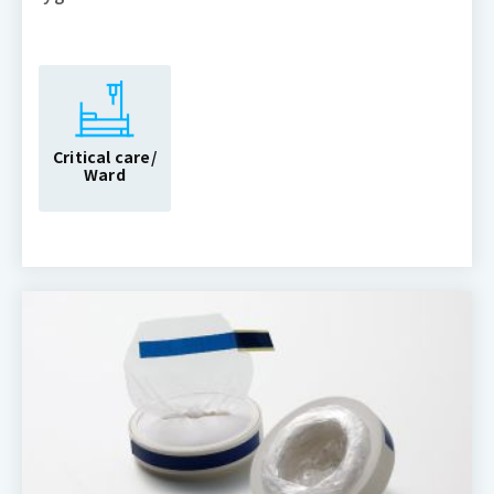
Critical care/
Ward