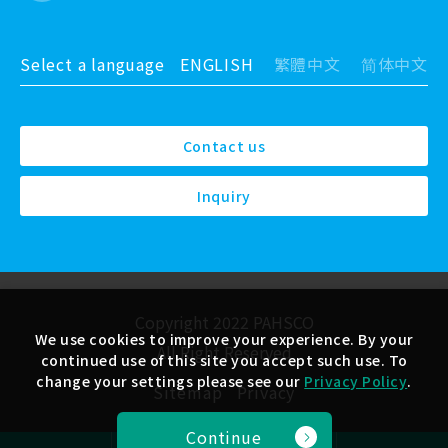
Select a language
ENGLISH
繁體中文
简体中文
Contact us
Inquiry
Copyright 2022 PAHSCO
We use cookies to improve your experience. By your
All Right Reserved
continued use of this site you accept such use. To
change your settings please see our
Privacy Policy
.
Sitemap
Privacy
Continue