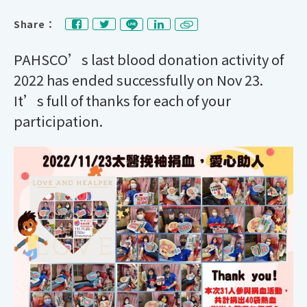
Share：
PAHSCO’s last blood donation activity of
2022 has ended successfully on Nov 23.
It’s full of thanks for each of your
participation.