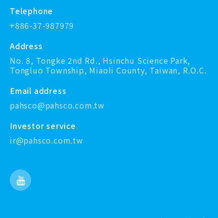
Telephone
+886-37-987979
Address
No. 8, Tongke 2nd Rd., Hsinchu Science Park,
Tongluo Township, Miaoli County, Taiwan, R.O.C.
Email address
pahsco@pahsco.com.tw
Investor service
ir@pahsco.com.tw