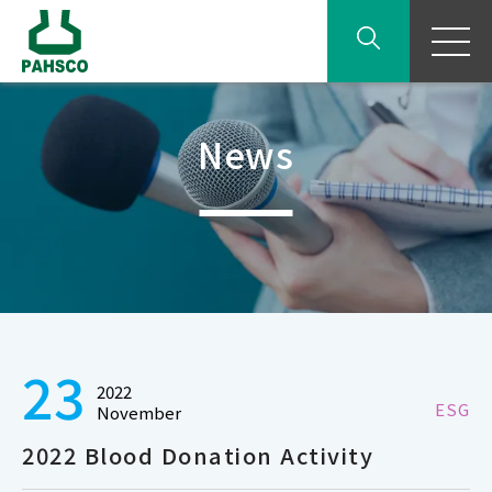
News
23
2022
ESG
November
2022 Blood Donation Activity