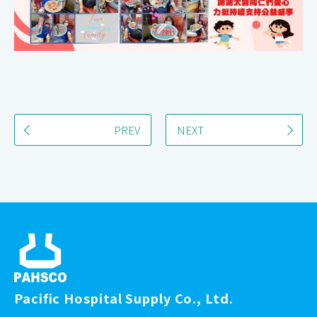
PREV
NEXT
Pacific Hospital Supply Co., Ltd.