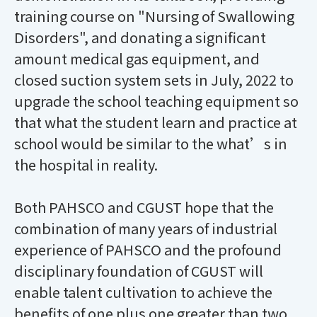
training course on "Nursing of Swallowing
Disorders", and donating a significant
amount medical gas equipment, and
closed suction system sets in July, 2022 to
upgrade the school teaching equipment so
that what the student learn and practice at
school would be similar to the what’s in
the hospital in reality.
Both PAHSCO and CGUST hope that the
combination of many years of industrial
experience of PAHSCO and the profound
disciplinary foundation of CGUST will
enable talent cultivation to achieve the
benefits of one plus one greater than two.