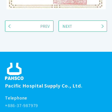
PREV
NEXT
Pacific Hospital Supply Co., Ltd.
Telephone
+886-37-987979