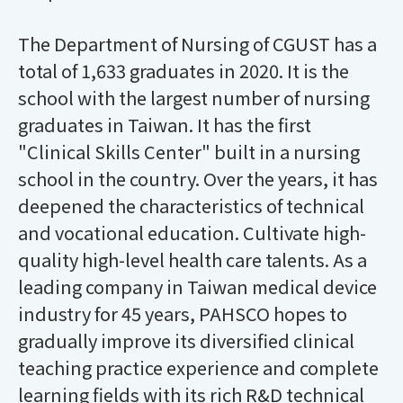
The Department of Nursing of CGUST has a
total of 1,633 graduates in 2020. It is the
school with the largest number of nursing
graduates in Taiwan. It has the first
"Clinical Skills Center" built in a nursing
school in the country. Over the years, it has
deepened the characteristics of technical
and vocational education. Cultivate high-
quality high-level health care talents. As a
leading company in Taiwan medical device
industry for 45 years, PAHSCO hopes to
gradually improve its diversified clinical
teaching practice experience and complete
learning fields with its rich R&D technical