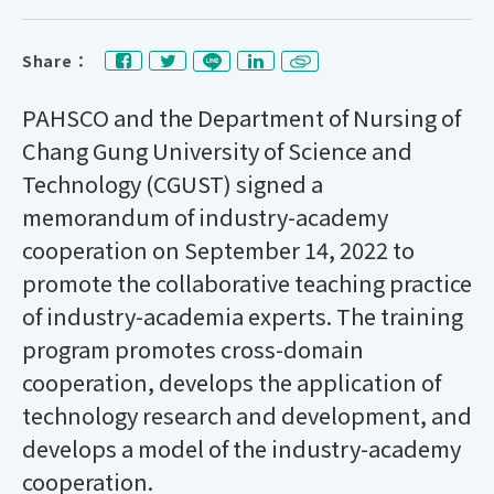
Share：
PAHSCO and the Department of Nursing of
Chang Gung University of Science and
Technology (CGUST)
signed a
memorandum of industry-academy
cooperation on September 14, 2022 to
promote the collaborative teaching practice
of industry-academia experts. The training
program promotes cross-domain
cooperation, develops the application of
technology research and development, and
develops a model of the industry-academy
cooperation.