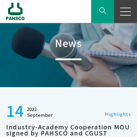
News
14
2022
Highlights
September
Industry-Academy Cooperation MOU
signed by PAHSCO and CGUST