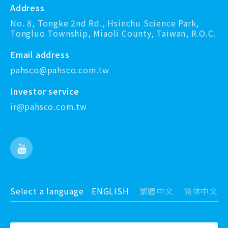
Address
No. 8, Tongke 2nd Rd., Hsinchu Science Park,
Tongluo Township, Miaoli County, Taiwan, R.O.C.
Email address
pahsco@pahsco.com.tw
Investor service
ir@pahsco.com.tw
Select a language
ENGLISH
繁體中文
简体中文