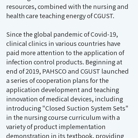
resources, combined with the nursing and
health care teaching energy of CGUST.
Since the global pandemic of Covid-19,
clinical clinics in various countries have
paid more attention to the application of
infection control products. Beginning at
end of 2019, PAHSCO and CGUST launched
a series of cooperation plans for the
application development and teaching
innovation of medical devices, including
introducing "Closed Suction System Sets"
in the nursing course curriculum with a
variety of product implementation
demonstration in its textbook, providing