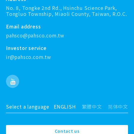
No. 8, Tongke 2nd Rd., Hsinchu Science Park,
Tongluo Township, Miaoli County, Taiwan, R.O.C.
Email address
pahsco@pahsco.com.tw
Investor service
ir@pahsco.com.tw
Select a language
ENGLISH
繁體中文
简体中文
Contact us