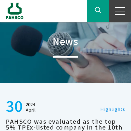
News
30
2024
Highlights
April
PAHSCO was evaluated as the top
5% TPEx-listed company in the 10th