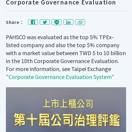
Corporate Governance Evaluation
Share：
PAHSCO was evaluated as the top 5% TPEx-
listed company and also the top 5% company
with a market value between TWD 5 to 10 billion
in the 10th Corporate Governance Evaluation.
For more information, see Taipei Exchange
"Corporate Governance Evaluation System"