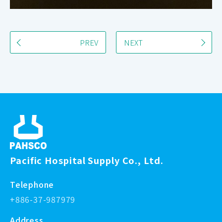
PREV
NEXT
Pacific Hospital Supply Co., Ltd.
Telephone
+886-37-987979
Address