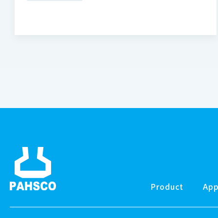
Product
App