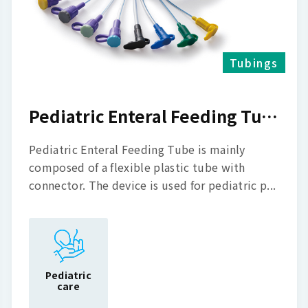
Tubings
Pediatric Enteral Feeding Tube
Pediatric Enteral Feeding Tube is mainly
composed of a flexible plastic tube with
connector. The device is used for pediatric p...
Pediatric
care