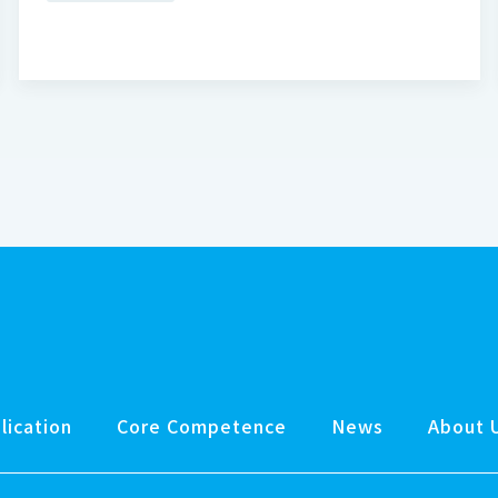
lication
Core Competence
News
About 