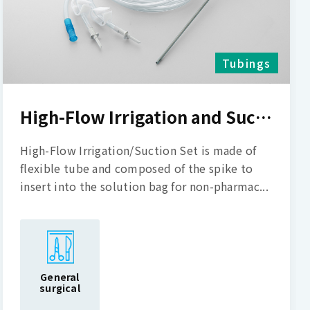
Tubings
High-Flow Irrigation and Suction Set
High-Flow Irrigation/Suction Set is made of
flexible tube and composed of the spike to
insert into the solution bag for non-pharmac...
General
surgical