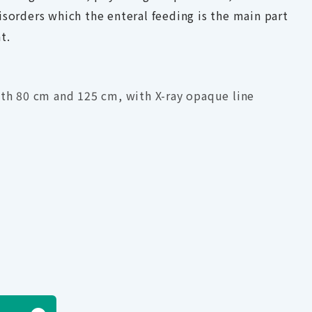
isorders which the enteral feeding is the main part
t.
gth 80 cm and 125 cm, with X-ray opaque line