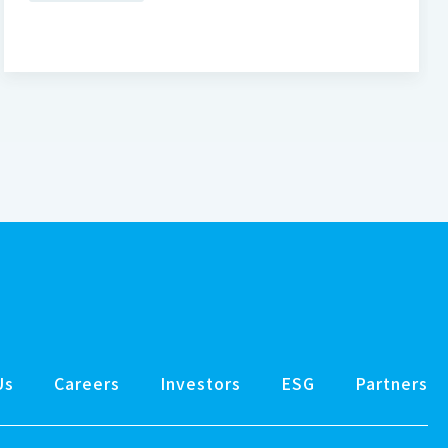
Us
Careers
Investors
ESG
Partners