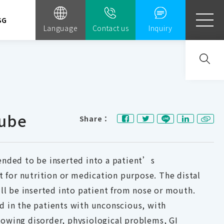
SG
Language
Contact us
Inquiry
ube
Share：
ended to be inserted into a patient’s
ct for nutrition or medication purpose. The distal
ill be inserted into patient from nose or mouth.
d in the patients with unconscious, with
owing disorder, physiological problems, GI