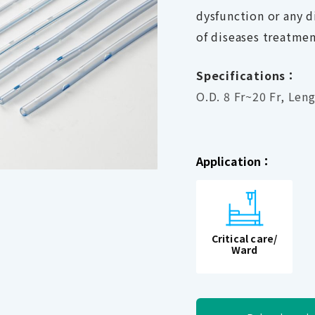
dysfunction or any d
of diseases treatmen
Specifications：
O.D. 8 Fr~20 Fr, Len
Application：
Critical care/
Ward