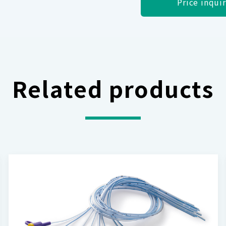
Price inqui
Related products