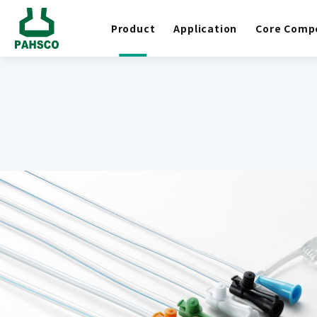
Product
Application
Core Comp