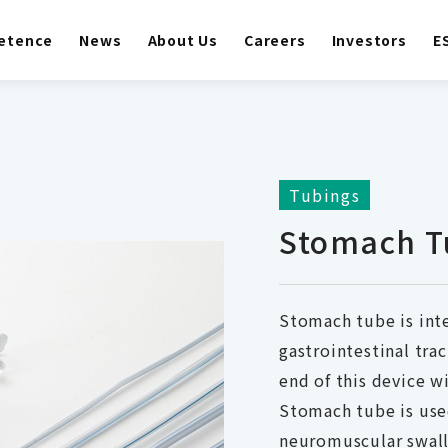
etence
News
About Us
Careers
Investors
E
Tubings
Stomach T
Stomach tube is int
gastrointestinal tra
end of this device w
Stomach tube is use
neuromuscular swall