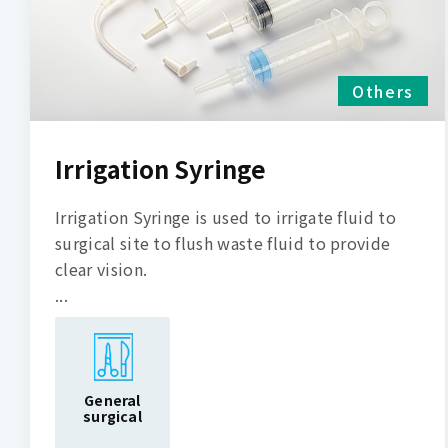
Others
Irrigation Syringe
Irrigation Syringe is used to irrigate fluid to
surgical site to flush waste fluid to provide
clear vision.
...
General
surgical