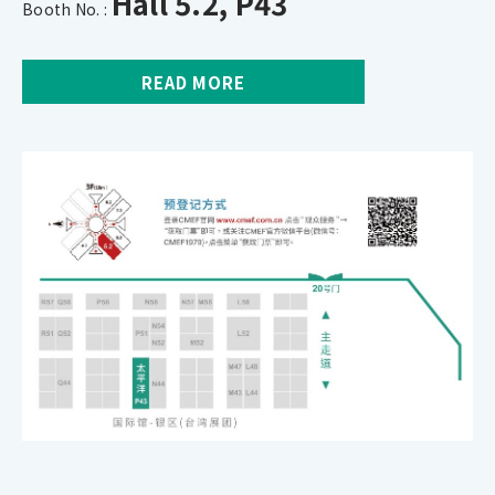
Hall 5.2, P43
Booth No. :
READ MORE