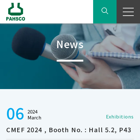
News
06
2024
Exhibitions
March
CMEF 2024 , Booth No. : Hall 5.2, P43