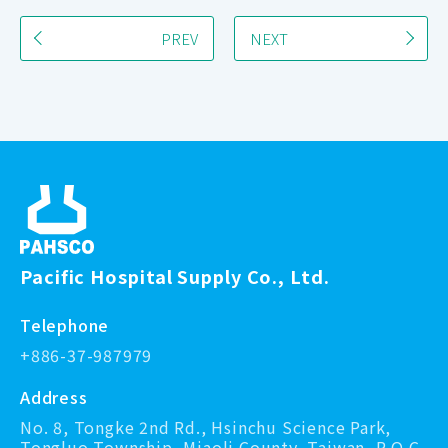
PREV
NEXT
Pacific Hospital Supply Co., Ltd.
Telephone
+886-37-987979
Address
No. 8, Tongke 2nd Rd., Hsinchu Science Park,
Tongluo Township, Miaoli County, Taiwan, R.O.C.