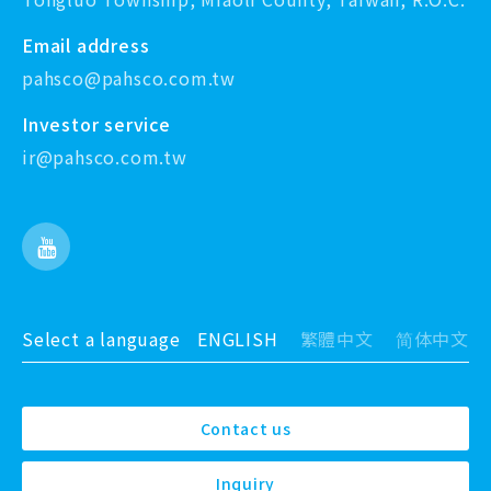
Email address
pahsco@pahsco.com.tw
Investor service
ir@pahsco.com.tw
Select a language
ENGLISH
繁體中文
简体中文
Contact us
Inquiry