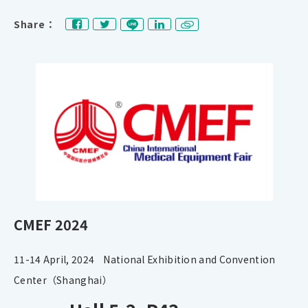
Share：
CMEF 2024
11-14 April, 2024 National Exhibition and Convention
Center（Shanghai）