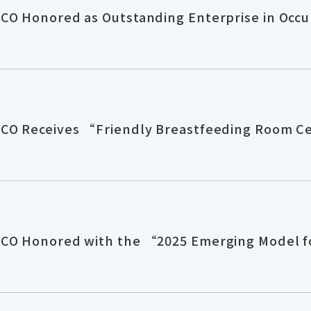
CO Honored as Outstanding Enterprise in Occu
CO Receives “Friendly Breastfeeding Room Ce
CO Honored with the “2025 Emerging Model for