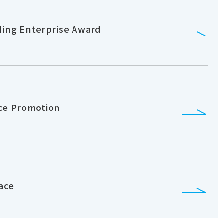
ing Enterprise Award
ce Promotion
ace