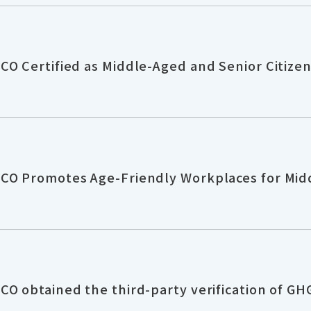
O Certified as Middle-Aged and Senior Citizen 
CO Promotes Age-Friendly Workplaces for Mid
O obtained the third-party verification of GH