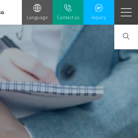
SG
Language
Contact us
Inquiry