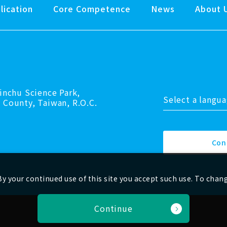
lication
Core Competence
News
About 
inchu Science Park,
Select a langu
 County, Taiwan, R.O.C.
Con
y your continued use of this site you accept such use. To chan
Continue