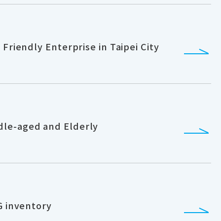
Friendly Enterprise in Taipei City
dle-aged and Elderly
G inventory