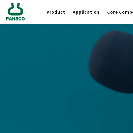
Product
Application
Core Comp