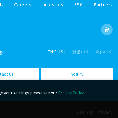
Us
Careers
Investors
ESG
Partners
age
ENGLISH
繁體中文
简体中文
tact us
Inquiry
ge your settings please see our
Privacy Policy
.
Sitemap
Privacy