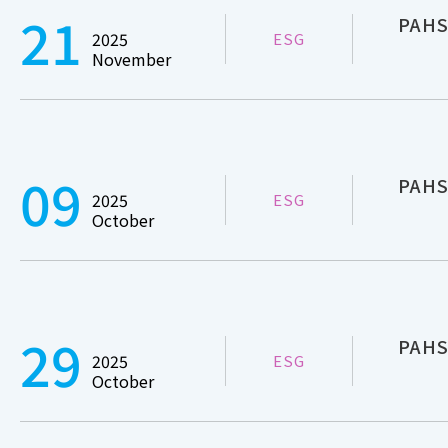
21
PAHS
2025
ESG
November
09
PAHS
2025
ESG
October
29
PAHS
2025
ESG
October