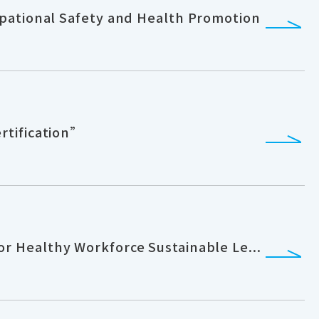
pational Safety and Health Promotion
rtification”
 Healthy Workforce Sustainable Le...