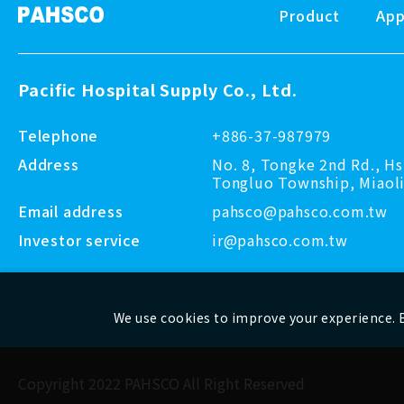
Product
App
Pacific Hospital Supply Co., Ltd.
Telephone
+886-37-987979
Address
No. 8, Tongke 2nd Rd., Hs
Tongluo Township, Miaoli
Email address
pahsco@pahsco.com.tw
Investor service
ir@pahsco.com.tw
We use cookies to improve your experience. B
Copyright 2022 PAHSCO
All Right Reserved