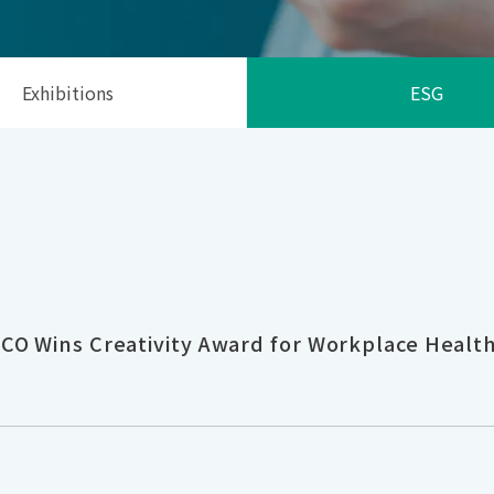
Exhibitions
ESG
CO Wins Creativity Award for Workplace Healt