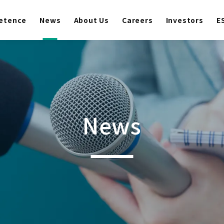
etence
News
About Us
Careers
Investors
E
News