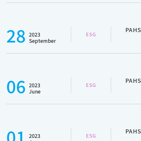
28
PAHSC
2023
ESG
September
06
PAHS
2023
ESG
June
01
PAHSC
2023
ESG