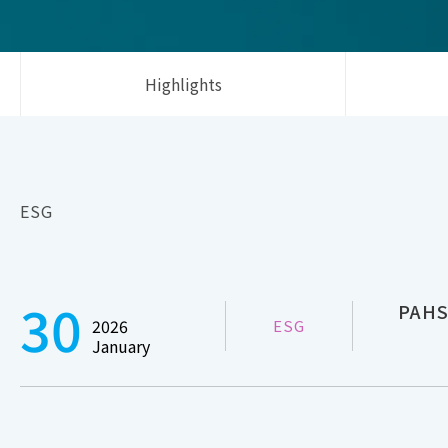
Highlights
ESG
30
PAHS
2026
ESG
January