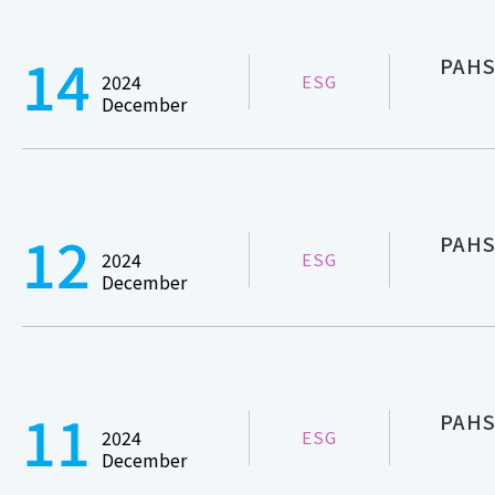
14
PAHS
2024
ESG
December
12
PAHS
2024
ESG
December
11
PAHS
2024
ESG
December