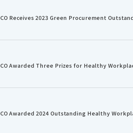
CO Receives 2023 Green Procurement Outstand
CO Awarded Three Prizes for Healthy Workpla
CO Awarded 2024 Outstanding Healthy Workpl