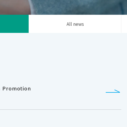
All news
h Promotion