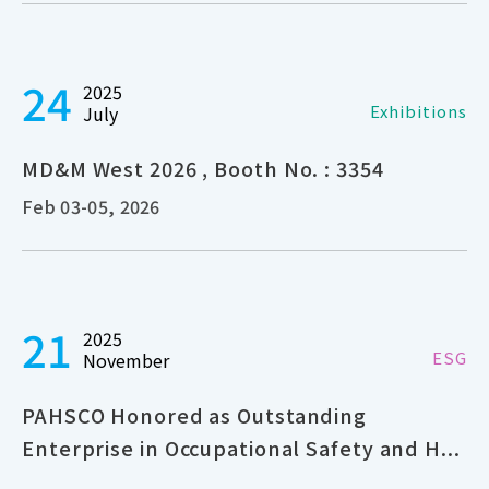
24
2025
Exhibitions
July
MD&M West 2026 , Booth No. : 3354
Feb 03-05, 2026
21
2025
ESG
November
PAHSCO Honored as Outstanding
Enterprise in Occupational Safety and H...