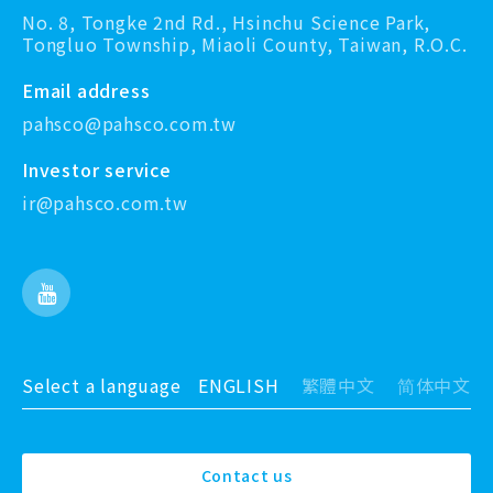
No. 8, Tongke 2nd Rd., Hsinchu Science Park,
Tongluo Township, Miaoli County, Taiwan, R.O.C.
Email address
pahsco@pahsco.com.tw
Investor service
ir@pahsco.com.tw
Select a language
ENGLISH
繁體中文
简体中文
Contact us