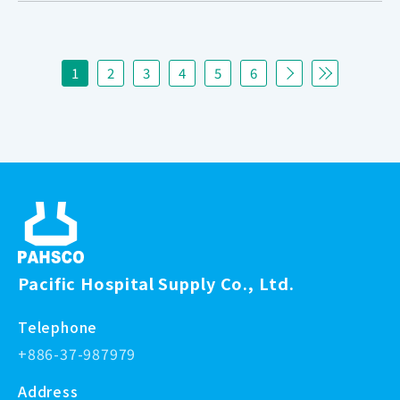
1
2
3
4
5
6
Pacific Hospital Supply Co., Ltd.
Telephone
+886-37-987979
Address