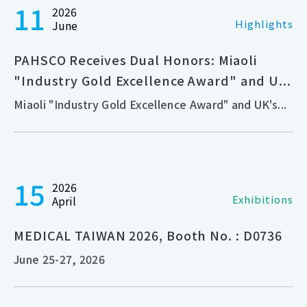
11
2026
Highlights
June
PAHSCO Receives Dual Honors: Miaoli
"Industry Gold Excellence Award" and U...
Miaoli "Industry Gold Excellence Award" and UK's...
15
2026
Exhibitions
April
MEDICAL TAIWAN 2026, Booth No. : D0736
June 25-27, 2026