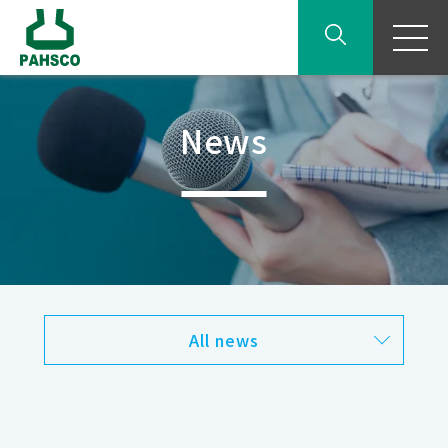
News
All news