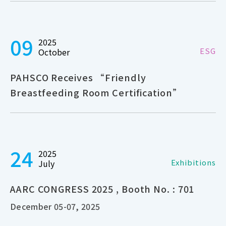
09
2025
ESG
October
PAHSCO Receives “Friendly
Breastfeeding Room Certification”
24
2025
Exhibitions
July
AARC CONGRESS 2025 , Booth No. : 701
December 05-07, 2025