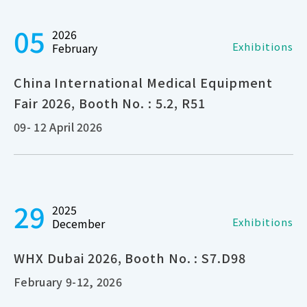
05
2026
Exhibitions
February
China International Medical Equipment
Fair 2026, Booth No. : 5.2, R51
09- 12 April 2026
29
2025
Exhibitions
December
WHX Dubai 2026, Booth No. : S7.D98
February 9-12, 2026