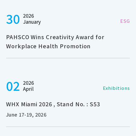
30
2026
ESG
January
PAHSCO Wins Creativity Award for
Workplace Health Promotion
02
2026
Exhibitions
April
WHX Miami 2026 , Stand No. : S53
June 17-19, 2026