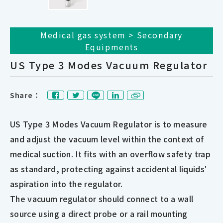
Medical gas system > Secondary
Equipments
US Type 3 Modes Vacuum Regulator
Share：
US Type 3 Modes Vacuum Regulator is to measure
and adjust the vacuum level within the context of
medical suction. It fits with an overflow safety trap
as standard, protecting against accidental liquids'
aspiration into the regulator.
The vacuum regulator should connect to a wall
source using a direct probe or a rail mounting