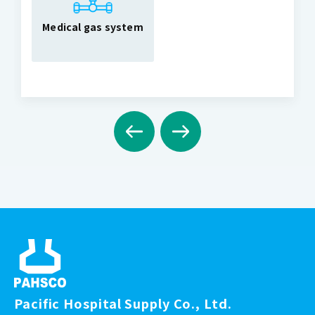
Medical gas system
Pacific Hospital Supply Co., Ltd.