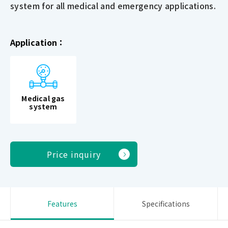
system for all medical and emergency applications.
Application：
Medical gas
system
Price inquiry
Features
Specifications