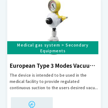
Medical gas system > Secondary
Equipments
European Type 3 Modes Vacuum Regulator
The device is intended to be used in the
medical facility to provide regulated
continuous suction to the users desired vacu...