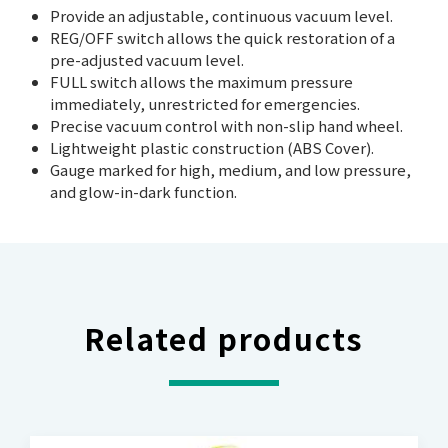
Provide an adjustable, continuous vacuum level.
REG/OFF switch allows the quick restoration of a
pre-adjusted vacuum level.
FULL switch allows the maximum pressure
immediately, unrestricted for emergencies.
Precise vacuum control with non-slip hand wheel.
Lightweight plastic construction (ABS Cover).
Gauge marked for high, medium, and low pressure,
and glow-in-dark function.
Related products