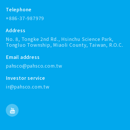
Telephone
+886-37-987979
Address
No. 8, Tongke 2nd Rd., Hsinchu Science Park,
Tongluo Township, Miaoli County, Taiwan, R.O.C.
Email address
pahsco@pahsco.com.tw
Investor service
ir@pahsco.com.tw