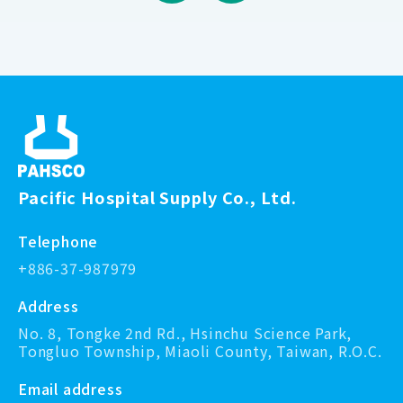
Pacific Hospital Supply Co., Ltd.
Telephone
+886-37-987979
Address
No. 8, Tongke 2nd Rd., Hsinchu Science Park,
Tongluo Township, Miaoli County, Taiwan, R.O.C.
Email address