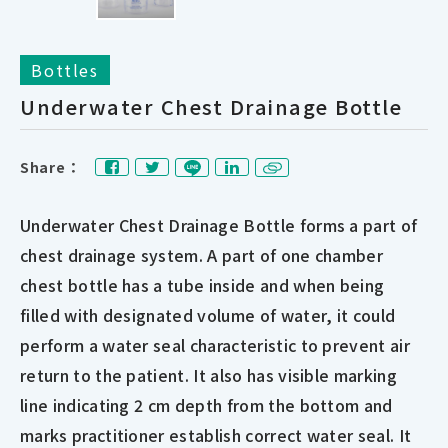
Bottles
Underwater Chest Drainage Bottle
Share：
Underwater Chest Drainage Bottle forms a part of
chest drainage system. A part of one chamber
chest bottle has a tube inside and when being
filled with designated volume of water, it could
perform a water seal characteristic to prevent air
return to the patient. It also has visible marking
line indicating 2 cm depth from the bottom and
marks practitioner establish correct water seal. It