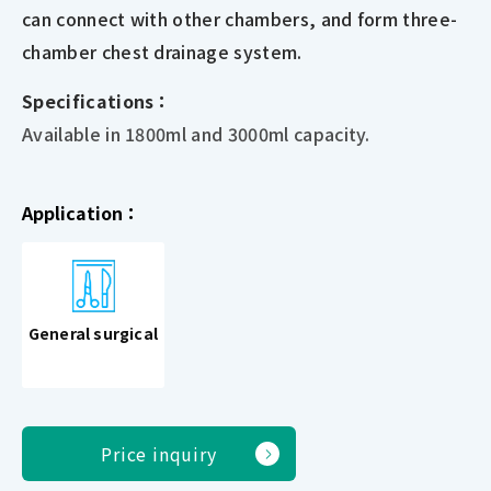
can connect with other chambers, and form three-
chamber chest drainage system.
Specifications：
Available in 1800ml and 3000ml capacity.
Application：
General surgical
Price inquiry