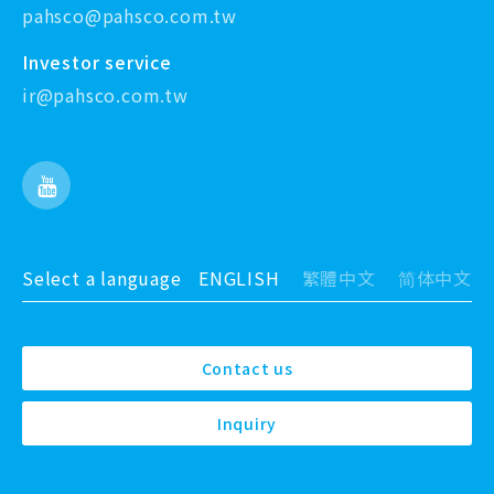
pahsco@pahsco.com.tw
Investor service
ir@pahsco.com.tw
Select a language
ENGLISH
繁體中文
简体中文
Contact us
Inquiry