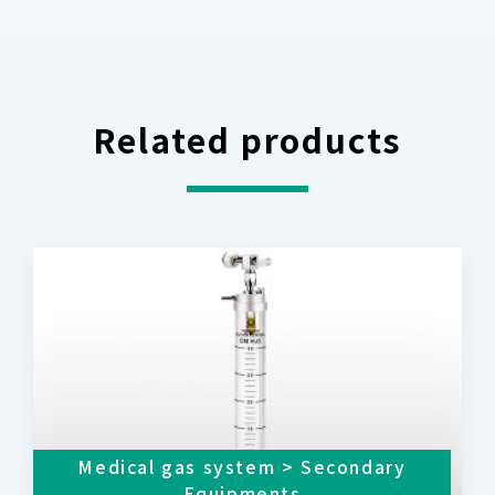
Related products
Medical gas system > Secondary
Equipments