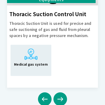
Thoracic Suction Control Unit
Thoracic Suction Unit is used for precise and
safe suctioning of gas and fluid from pleural
spaces by a negative pressure mechanism.
Medical gas system