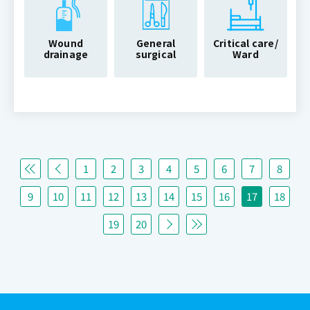
Wound
General
Critical care/
drainage
surgical
Ward
1
2
3
4
5
6
7
8
9
10
11
12
13
14
15
16
17
18
19
20