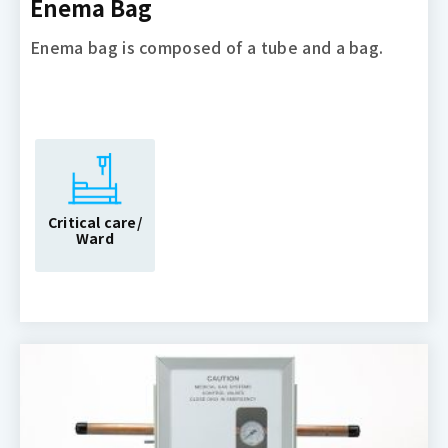
Enema Bag
Enema bag is composed of a tube and a bag.
Critical care/
Ward