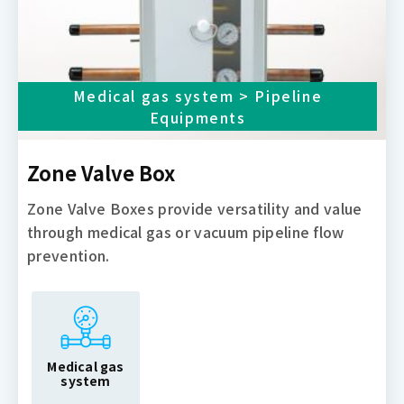
Medical gas system > Pipeline
Equipments
Zone Valve Box
Zone Valve Boxes provide versatility and value
through medical gas or vacuum pipeline flow
prevention.
Medical gas
system