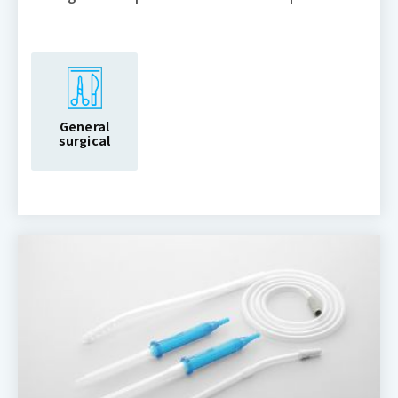
General
surgical