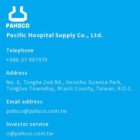
Pacific Hospital Supply Co., Ltd.
Telephone
+886-37-987979
Address
No. 8, Tongke 2nd Rd., Hsinchu Science Park,
Tongluo Township, Miaoli County, Taiwan, R.O.C.
Email address
pahsco@pahsco.com.tw
Investor service
ir@pahsco.com.tw