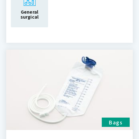
General
surgical
Bags