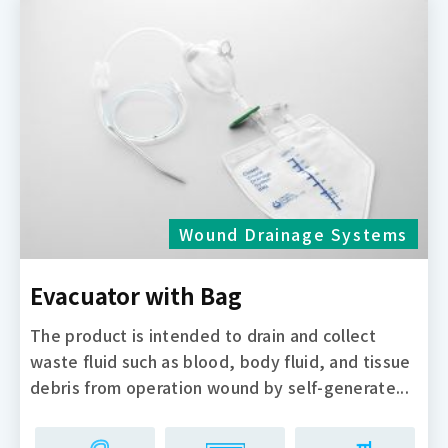
Wound Drainage Systems
Evacuator with Bag
The product is intended to drain and collect
waste fluid such as blood, body fluid, and tissue
debris from operation wound by self-generate...