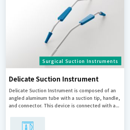
Surgical Suction Instruments
Delicate Suction Instrument
Delicate Suction Instrument is composed of an
angled aluminum tube with a suction tip, handle,
and connector. This device is connected with a...