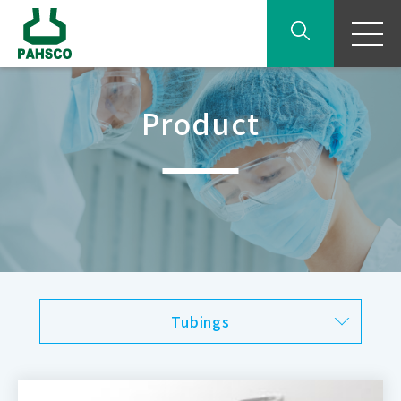
Product
Tubings