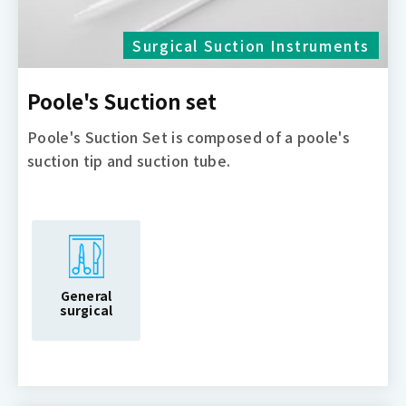
Surgical Suction Instruments
Poole's Suction set
Poole's Suction Set is composed of a poole's
suction tip and suction tube.
General
surgical