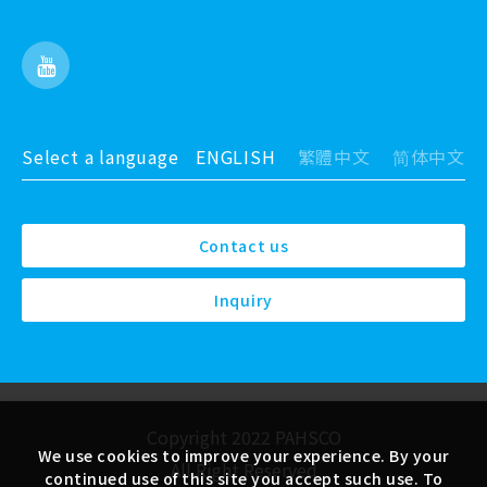
Select a language
ENGLISH
繁體中文
简体中文
Contact us
Inquiry
Copyright 2022 PAHSCO
We use cookies to improve your experience. By your
All Right Reserved
continued use of this site you accept such use. To