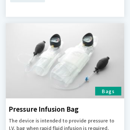
Bags
Pressure Infusion Bag
The device is intended to provide pressure to
I.V. bag when rapid fluid infusion is required.