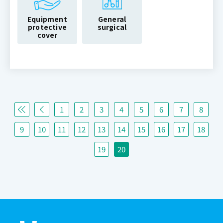
Equipment
General
protective
surgical
cover
1
2
3
4
5
6
7
8
9
10
11
12
13
14
15
16
17
18
19
20