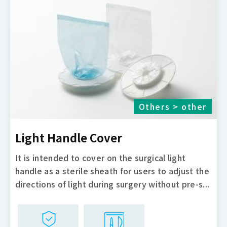
Others > other
Light Handle Cover
It is intended to cover on the surgical light
handle as a sterile sheath for users to adjust the
directions of light during surgery without pre-s...