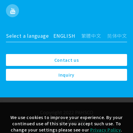
Select a language
ENGLISH
繁體中文
简体中文
Contact us
Inquiry
Copyright 2022 PAHSCO
We use cookies to improve your experience. By your
All Right Reserved
continued use of this site you accept such use. To
change your settings please see our
Privacy Policy
.