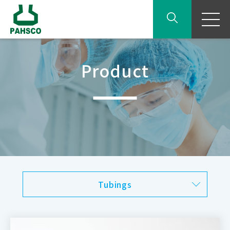
Product
Tubings