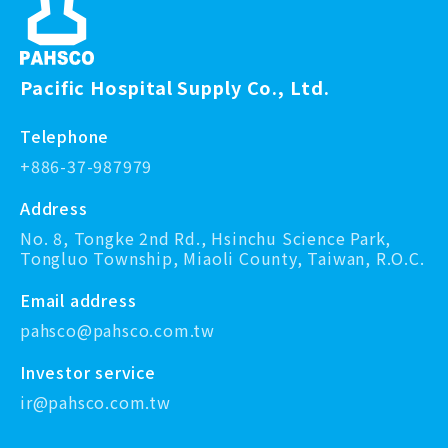
Pacific Hospital Supply Co., Ltd.
Telephone
+886-37-987979
Address
No. 8, Tongke 2nd Rd., Hsinchu Science Park,
Tongluo Township, Miaoli County, Taiwan, R.O.C.
Email address
pahsco@pahsco.com.tw
Investor service
ir@pahsco.com.tw