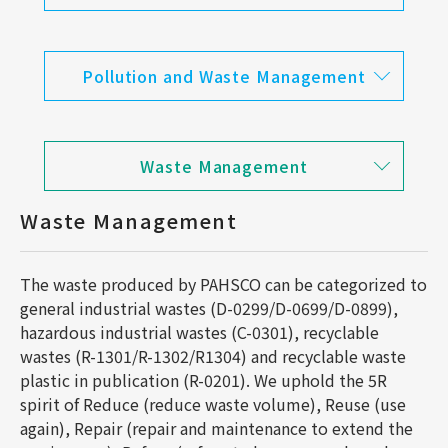
Pollution and Waste Management
Waste Management
Waste Management
The waste produced by PAHSCO can be categorized to
general industrial wastes (D-0299/D-0699/D-0899),
hazardous industrial wastes (C-0301), recyclable
wastes (R-1301/R-1302/R1304) and recyclable waste
plastic in publication (R-0201). We uphold the 5R
spirit of Reduce (reduce waste volume), Reuse (use
again), Repair (repair and maintenance to extend the