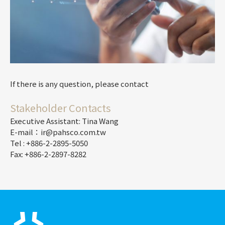
If there is any question, please contact
Stakeholder Contacts
Executive Assistant: Tina Wang
E-mail：ir@pahsco.com.tw
Tel : +886-2-2895-5050
Fax: +886-2-2897-8282