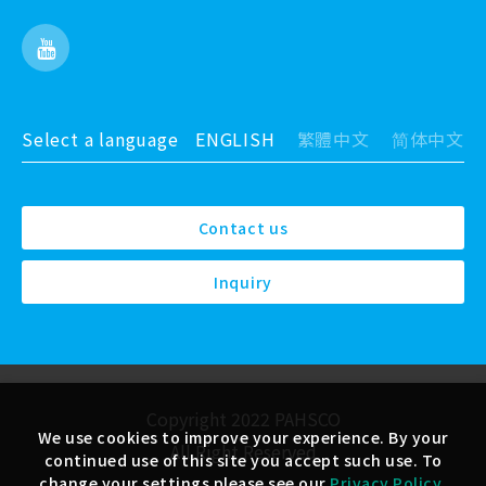
Select a language
ENGLISH
繁體中文
简体中文
Contact us
Inquiry
Copyright 2022 PAHSCO
We use cookies to improve your experience. By your
All Right Reserved
continued use of this site you accept such use. To
change your settings please see our
Privacy Policy
.