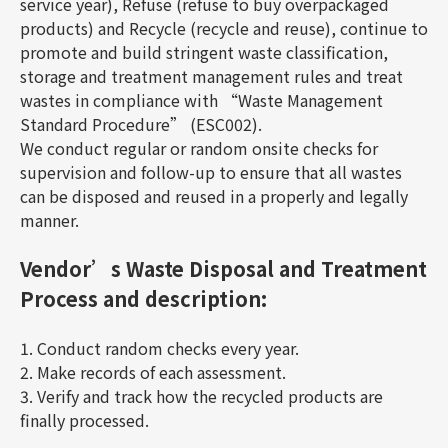
service year), Refuse (refuse to buy overpackaged
products) and Recycle (recycle and reuse), continue to
promote and build stringent waste classification,
storage and treatment management rules and treat
wastes in compliance with “Waste Management
Standard Procedure” (ESC002).
We conduct regular or random onsite checks for
supervision and follow-up to ensure that all wastes
can be disposed and reused in a properly and legally
manner.
Vendor’s Waste Disposal and Treatment
Process and description:
1. Conduct random checks every year.
2. Make records of each assessment.
3. Verify and track how the recycled products are
finally processed.