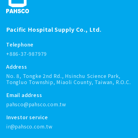
Pacific Hospital Supply Co., Ltd.
Telephone
+886-37-987979
Address
No. 8, Tongke 2nd Rd., Hsinchu Science Park,
Tongluo Township, Miaoli County, Taiwan, R.O.C.
Email address
pahsco@pahsco.com.tw
Investor service
ir@pahsco.com.tw