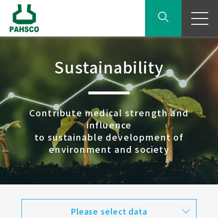
Sustainability
Contribute medical strength and
influence
to sustainable development of
environment and society
Please select data