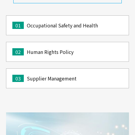
01
Occupational Safety and Health
02
Human Rights Policy
03
Supplier Management