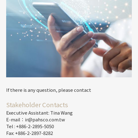
If there is any question, please contact
Stakeholder Contacts
Executive Assistant: Tina Wang
E-mail：ir@pahsco.com.tw
Tel : +886-2-2895-5050
Fax: +886-2-2897-8282