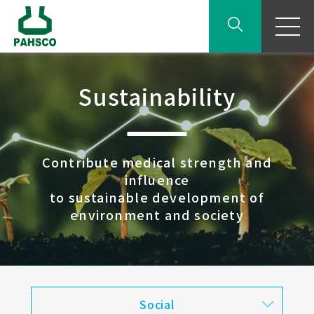
Sustainability
Contribute medical strength and
influence
to sustainable development of
environment and society
Social