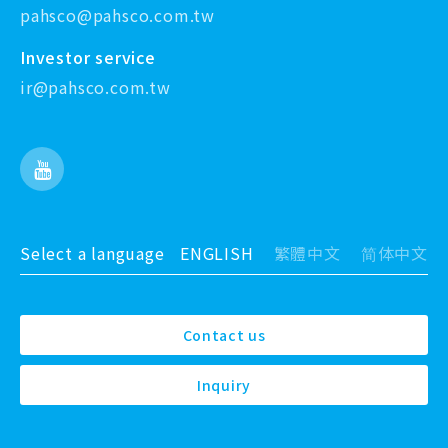
pahsco@pahsco.com.tw
Investor service
ir@pahsco.com.tw
Select a language
ENGLISH
繁體中文
简体中文
Contact us
Inquiry