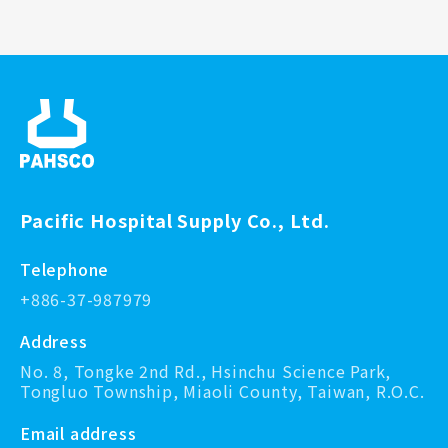
Pacific Hospital Supply Co., Ltd.
Telephone
+886-37-987979
Address
No. 8, Tongke 2nd Rd., Hsinchu Science Park,
Tongluo Township, Miaoli County, Taiwan, R.O.C.
Email address